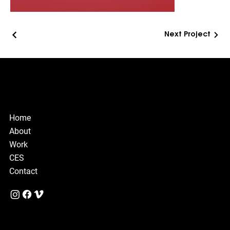
Next Project
© Copyright
Design & Motion Studio
Home
About
Work
CES
Contact
Privacy Policy