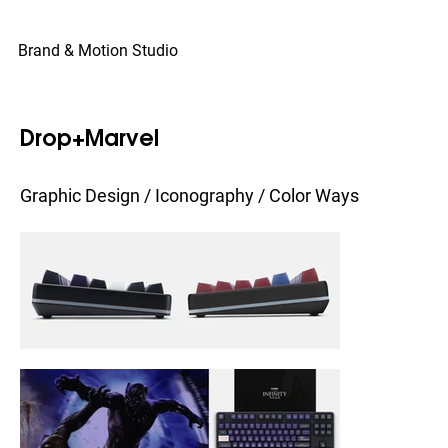
© Copyright
Brand & Motion Studio
Drop+Marvel
Graphic Design / Iconography / Color Ways