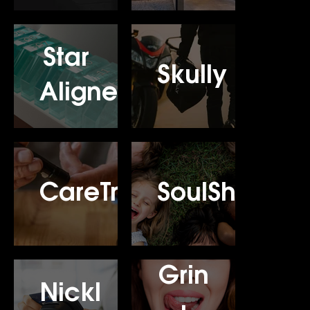
Star
Skully
Aligners
CareTrack
SoulShine
Grin
Nickl