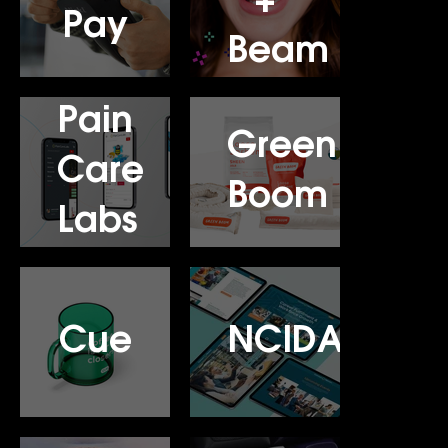
+
Pay
Beam
Pain
Green
Care
Boom
Labs
Cue
NCIDA