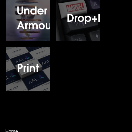
Under
Drop+Marve
Armour
Print
© Copyright
Design & Motion Studio
Home