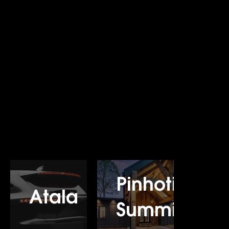
Pinhoti
Atala
Summit