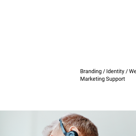
Branding / Identity / W
Marketing Support