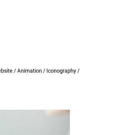
ebsite / Animation / Iconography /