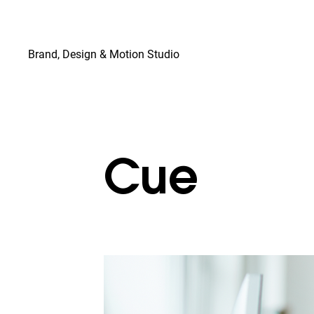
© Copyright
Brand, Design & Motion Studio
Cue